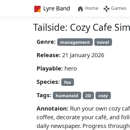
Lyre Band
Home
Games
Tailside: Cozy Cafe Si
Genre:
management
novel
Release:
21 January 2026
Playable:
hero
Species:
fox
Tags:
humanoid
2D
cozy
Annotaion:
Run your own cozy café
coffee, decorate your café, and fol
daily newspaper. Progress through 