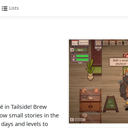
Lists
m
 in Tailside! Brew
low small stories in the
days and levels to