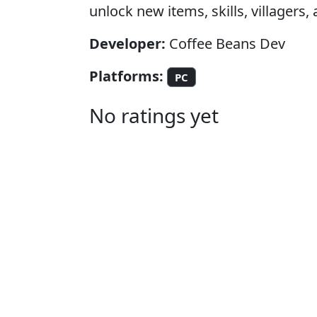
unlock new items, skills, villagers, 
Developer:
Coffee Beans Dev
Platforms:
PC
No ratings yet