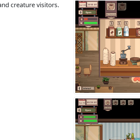
and creature visitors.