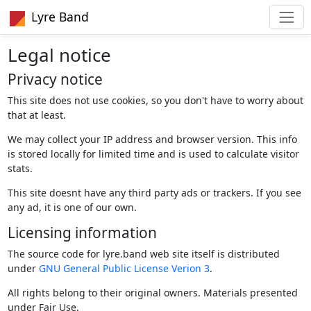
Lyre Band
Legal notice
Privacy notice
This site does not use cookies, so you don't have to worry about
that at least.
We may collect your IP address and browser version. This info
is stored locally for limited time and is used to calculate visitor
stats.
This site doesnt have any third party ads or trackers. If you see
any ad, it is one of our own.
Licensing information
The source code for lyre.band web site itself is distributed
under
GNU General Public License Verion 3
.
All rights belong to their original owners. Materials presented
under Fair Use.