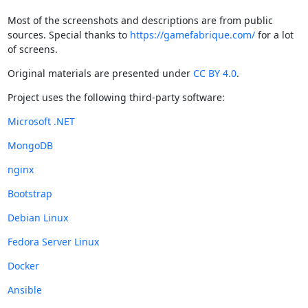
Most of the screenshots and descriptions are from public
sources. Special thanks to
https://gamefabrique.com/
for a lot
of screens.
Original materials are presented under
CC BY 4.0
.
Project uses the following third-party software:
Microsoft .NET
MongoDB
nginx
Bootstrap
Debian Linux
Fedora Server Linux
Docker
Ansible