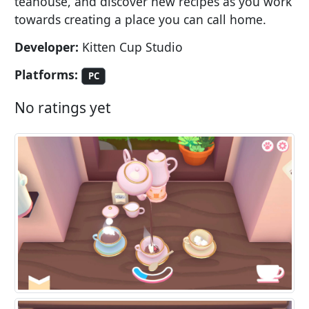
teahouse, and discover new recipes as you work
towards creating a place you can call home.
Developer:
Kitten Cup Studio
Platforms:
PC
No ratings yet