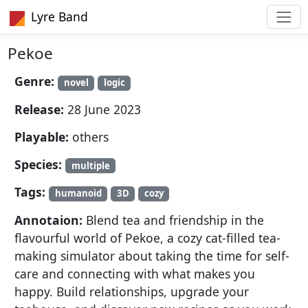
Lyre Band
Pekoe
Genre:
novel
logic
Release:
28 June 2023
Playable:
others
Species:
multiple
Tags:
humanoid
3D
cozy
Annotaion:
Blend tea and friendship in the
flavourful world of Pekoe, a cozy cat-filled tea-
making simulator about taking the time for self-
care and connecting with what makes you
happy. Build relationships, upgrade your