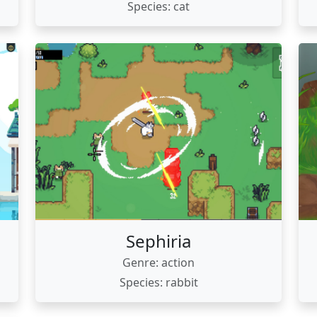
Species: cat
Sephiria
Genre: action
Species: rabbit