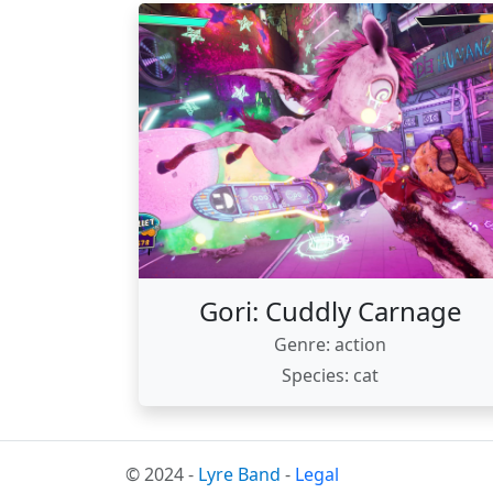
Gori: Cuddly Carnage
Genre: action
Species: cat
© 2024 -
Lyre Band
-
Legal