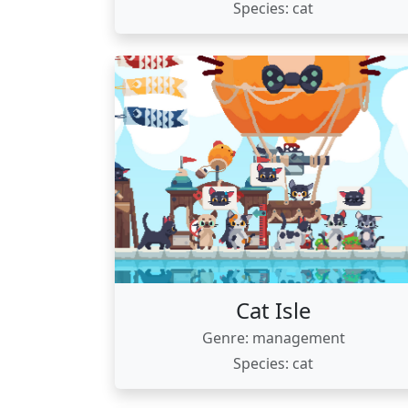
Species: cat
Cat Isle
Genre: management
Species: cat