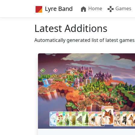
Lyre Band
Home
Games
Latest Additions
Automatically generated list of latest game