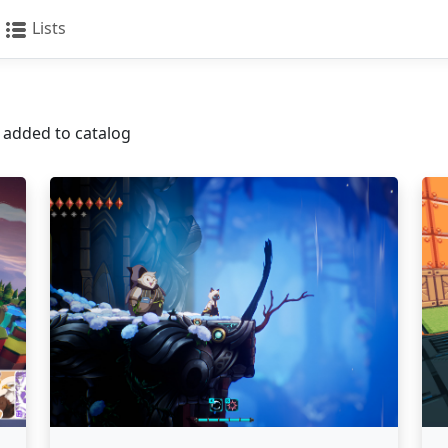
Lists
s added to catalog