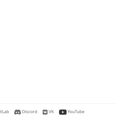
tLab
Discord
VK
YouTube