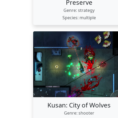
Preserve
Genre: strategy
Species: multiple
Kusan: City of Wolves
Genre: shooter