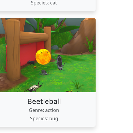
Species: cat
Beetleball
Genre: action
Species: bug