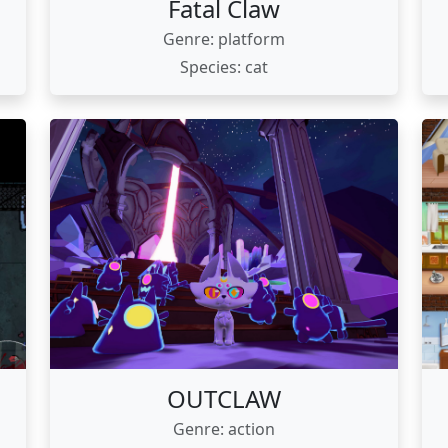
Fatal Claw
Genre: platform
Species: cat
OUTCLAW
Genre: action