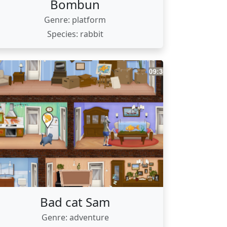
Bombun
Genre: platform
Species: rabbit
Bad cat Sam
Genre: adventure