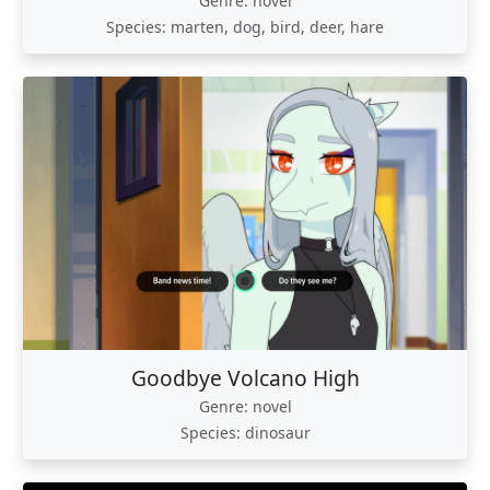
Genre: novel
Species: marten, dog, bird, deer, hare
Goodbye Volcano High
Genre: novel
Species: dinosaur