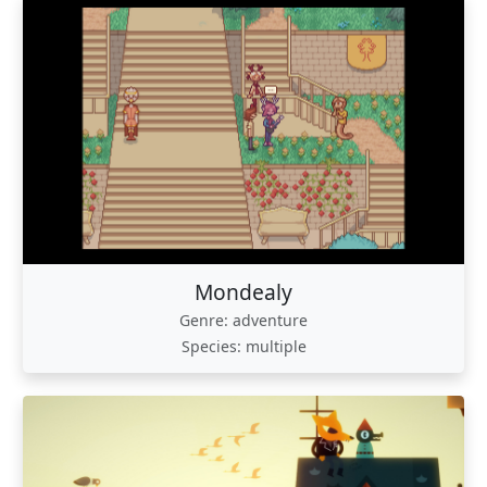
Mondealy
Genre: adventure
Species: multiple