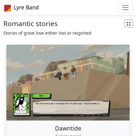
Lyre Band
Romantic stories
Stories of great love either lost or reignited
Dawntide