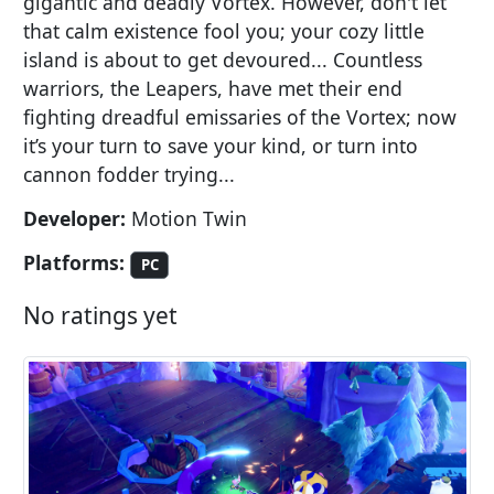
gigantic and deadly Vortex. However, don't let
that calm existence fool you; your cozy little
island is about to get devoured... Countless
warriors, the Leapers, have met their end
fighting dreadful emissaries of the Vortex; now
it’s your turn to save your kind, or turn into
cannon fodder trying...
Developer:
Motion Twin
Platforms:
PC
No ratings yet