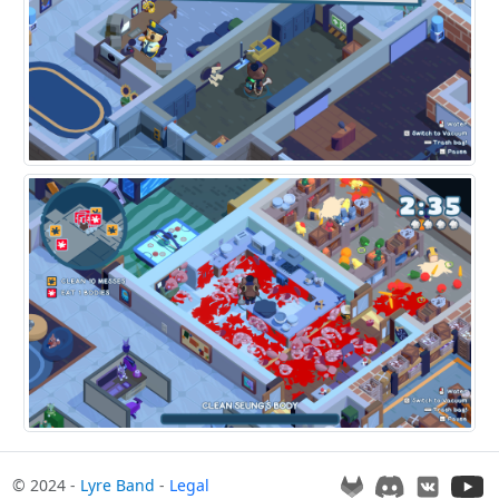
© 2024 -
Lyre Band
-
Legal