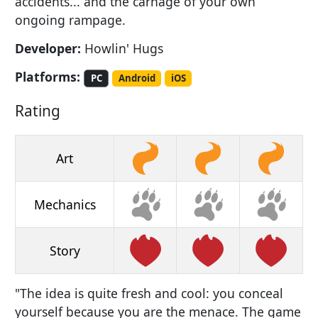
accidents... and the carnage of your own
ongoing rampage.
Developer:
Howlin' Hugs
Platforms:
PC
Android
iOS
Rating
Art
Mechanics
Story
"The idea is quite fresh and cool: you conceal
yourself because you are the menace. The game