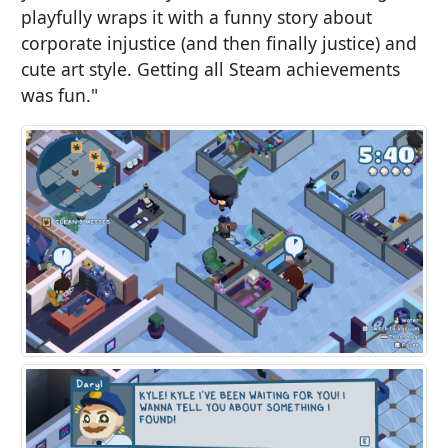
playfully wraps it with a funny story about
corporate injustice (and then finally justice) and
cute art style. Getting all Steam achievements
was fun."