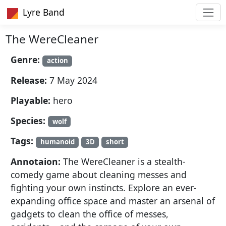
Lyre Band
The WereCleaner
Genre:
action
Release:
7 May 2024
Playable:
hero
Species:
wolf
Tags:
humanoid
3D
short
Annotaion:
The WereCleaner is a stealth-
comedy game about cleaning messes and
fighting your own instincts. Explore an ever-
expanding office space and master an arsenal of
gadgets to clean the office of messes,