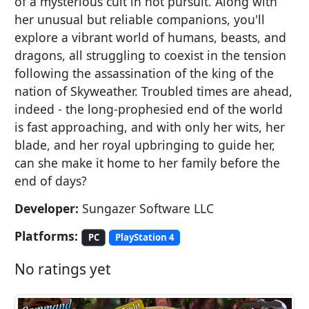
of a mysterious cult in hot pursuit. Along with
her unusual but reliable companions, you'll
explore a vibrant world of humans, beasts, and
dragons, all struggling to coexist in the tension
following the assassination of the king of the
nation of Skyweather. Troubled times are ahead,
indeed - the long-prophesied end of the world
is fast approaching, and with only her wits, her
blade, and her royal upbringing to guide her,
can she make it home to her family before the
end of days?
Developer:
Sungazer Software LLC
Platforms:
PC
PlayStation 4
No ratings yet