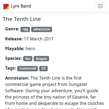
Lyre Band
The Tenth Line
Genre:
rpg
adventure
Release:
17 March 2017
Playable:
hero
Species:
fox
dragon
Tags:
humanoid
2D
Annotaion:
The Tenth Line is the first
commercial game project from Sungazer
Software. During your adventure, you'll guide
the princess of the tiny nation of Easania, far
from home and desperate to escape the clutches