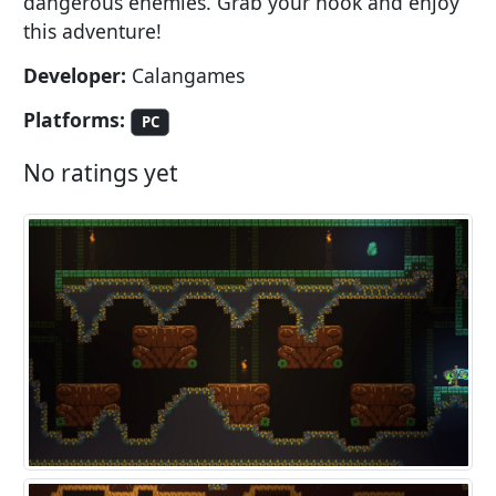
dangerous enemies. Grab your hook and enjoy
this adventure!
Developer:
Calangames
Platforms:
PC
No ratings yet