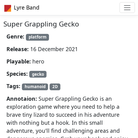
Lyre Band
Super Grappling Gecko
Genre:
platform
Release:
16 December 2021
Playable:
hero
Species:
gecko
Tags:
humanoid
2D
Annotaion:
Super Grappling Gecko is an
exploration game where you need to help a
brave tiny lizard to succeed in his adventure
with nothing but a hook. In this small
adventure, you'll find challenging areas and