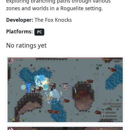
exploring branching paths through various
zones and worlds in a Roguelite setting.
Developer:
The Fox Knocks
Platforms:
PC
No ratings yet