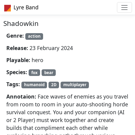
Lyre Band
Shadowkin
Genre:
action
Release:
23 February 2024
Playable:
hero
Species:
fox
bear
Tags:
humanoid
2D
multiplayer
Annotaion:
Face waves of enemies as you travel
from room to room in your auto-shooting horde
survival conquest. You and your companion (AI
or 2 Player) must work together and create
builds that compliment each other while