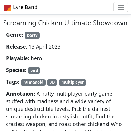
Lyre Band
Screaming Chicken Ultimate Showdown
Genre:
party
Release:
13 April 2023
Playable:
hero
Species:
bird
Tags:
humanoid
3D
multiplayer
Annotaion:
A nutty multiplayer party game
stuffed with madness and a wide variety of
unique destructible levels. Pick the daffiest
screaming chicken in a stylish outfit, find the
craziest weapon, and roast other chickens! Who