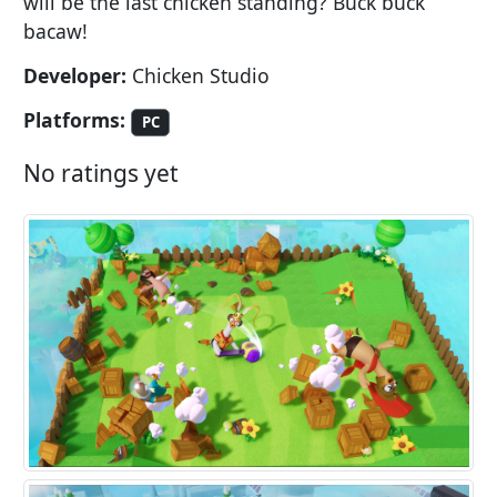
will be the last chicken standing? Buck buck
bacaw!
Developer:
Chicken Studio
Platforms:
PC
No ratings yet