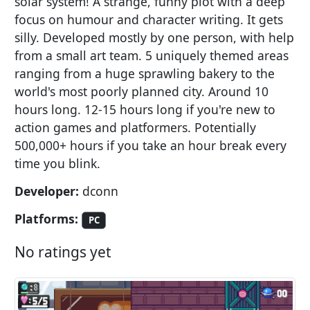
solar system! A strange, funny plot with a deep
focus on humour and character writing. It gets
silly. Developed mostly by one person, with help
from a small art team. 5 uniquely themed areas
ranging from a huge sprawling bakery to the
world's most poorly planned city. Around 10
hours long. 12-15 hours long if you're new to
action games and platformers. Potentially
500,000+ hours if you take an hour break every
time you blink.
Developer:
dconn
Platforms:
PC
No ratings yet