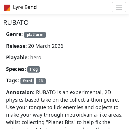
Lyre Band
RUBATO
Genre:
platform
Release:
20 March 2026
Playable:
hero
Species:
frog
Tags:
feral
2D
Annotaion:
RUBATO is an experimental, 2D
physics-based take on the collect-a-thon genre.
Use your tongue to lick enemies and objects to
make your way through metroidvania-like areas,
whilst collecting "Planet Bits" to help fix the