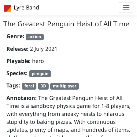
Lyre Band
The Greatest Penguin Heist of All Time
Genre:
action
Release:
2 July 2021
Playable:
hero
Species:
penguin
Tags:
feral
3D
multiplayer
Annotaion:
The Greatest Penguin Heist of All
Time is a sandboxy physics game for 1-8 players,
with everything from sneaky heists to hilarous
stupidity to baking pizzas. With continuous
updates, plenty of maps, and hundreds of items,