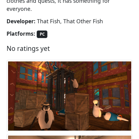
clothes and quests, it has something for
everyone.
Developer:
That Fish, That Other Fish
Platforms:
PC
No ratings yet