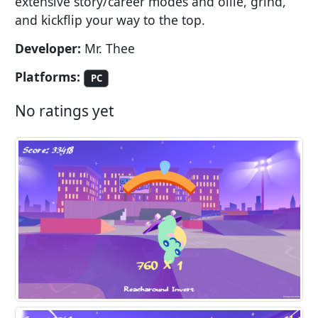
extensive story/career modes and ollie, grind,
and kickflip your way to the top.
Developer:
Mr. Thee
Platforms:
PC
No ratings yet