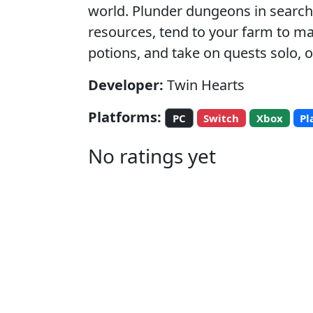
world. Plunder dungeons in search 
resources, tend to your farm to m
potions, and take on quests solo, or
Developer:
Twin Hearts
Platforms:
PC
Switch
Xbox
Pl
No ratings yet