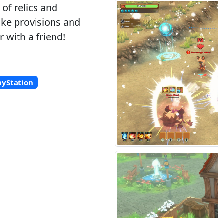
of relics and
ake provisions and
 with a friend!
ayStation