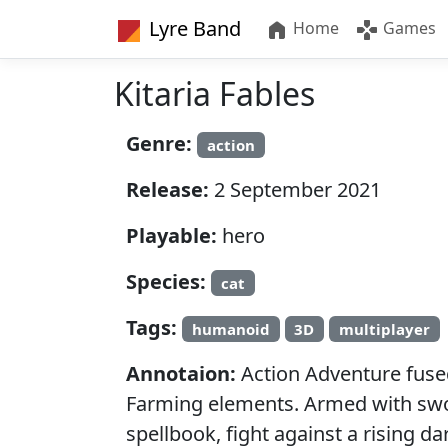
Lyre Band
Home
Games
Kitaria Fables
Genre:
action
Release:
2 September 2021
Playable:
hero
Species:
cat
Tags:
humanoid
3D
multiplayer
Annotaion:
Action Adventure fuse
Farming elements. Armed with sw
spellbook, fight against a rising d