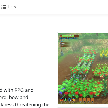
Lists
d with RPG and
ord, bow and
arkness threatening the