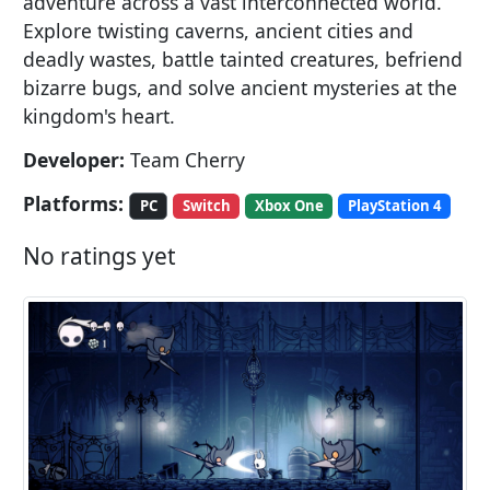
adventure across a vast interconnected world.
Explore twisting caverns, ancient cities and
deadly wastes, battle tainted creatures, befriend
bizarre bugs, and solve ancient mysteries at the
kingdom's heart.
Developer:
Team Cherry
Platforms:
PC
Switch
Xbox One
PlayStation 4
No ratings yet