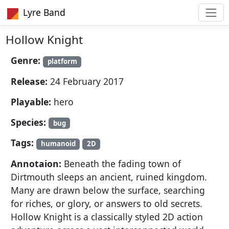
Lyre Band
Hollow Knight
Genre:
platform
Release:
24 February 2017
Playable:
hero
Species:
bug
Tags:
humanoid
2D
Annotaion:
Beneath the fading town of
Dirtmouth sleeps an ancient, ruined kingdom.
Many are drawn below the surface, searching
for riches, or glory, or answers to old secrets.
Hollow Knight is a classically styled 2D action