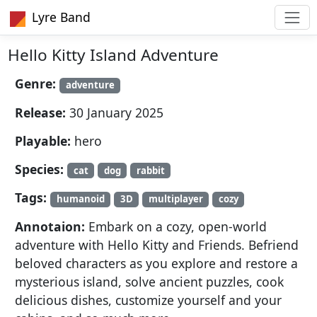
Lyre Band
Hello Kitty Island Adventure
Genre:
adventure
Release:
30 January 2025
Playable:
hero
Species:
cat
dog
rabbit
Tags:
humanoid
3D
multiplayer
cozy
Annotaion:
Embark on a cozy, open-world
adventure with Hello Kitty and Friends. Befriend
beloved characters as you explore and restore a
mysterious island, solve ancient puzzles, cook
delicious dishes, customize yourself and your