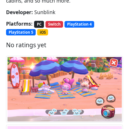
cabins, and so much more.
Developer:
Sunblink
Platforms:
PC
Switch
PlayStation 4
PlayStation 5
iOS
No ratings yet