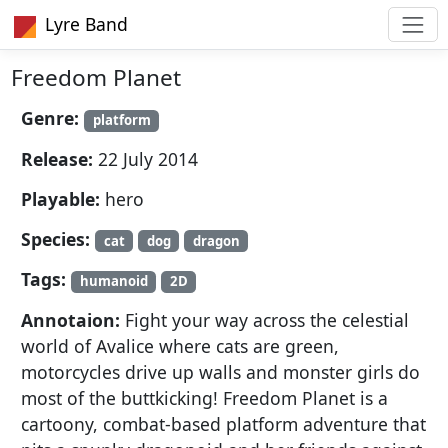
Lyre Band
Freedom Planet
Genre:
platform
Release:
22 July 2014
Playable:
hero
Species:
cat
dog
dragon
Tags:
humanoid
2D
Annotaion:
Fight your way across the celestial
world of Avalice where cats are green,
motorcycles drive up walls and monster girls do
most of the buttkicking! Freedom Planet is a
cartoony, combat-based platform adventure that