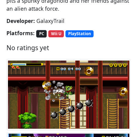
pits a spunky dragonoid and her friends against
an alien attack force.
Developer:
GalaxyTrail
Platforms:
PC
Wii U
PlayStation
No ratings yet