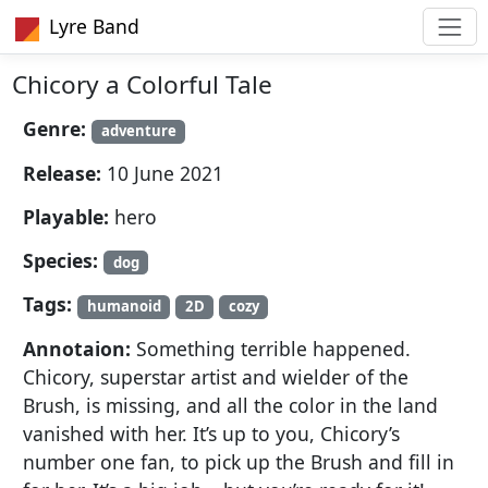
Lyre Band
Chicory a Colorful Tale
Genre:
adventure
Release:
10 June 2021
Playable:
hero
Species:
dog
Tags:
humanoid
2D
cozy
Annotaion:
Something terrible happened.
Chicory, superstar artist and wielder of the
Brush, is missing, and all the color in the land
vanished with her. It’s up to you, Chicory’s
number one fan, to pick up the Brush and fill in