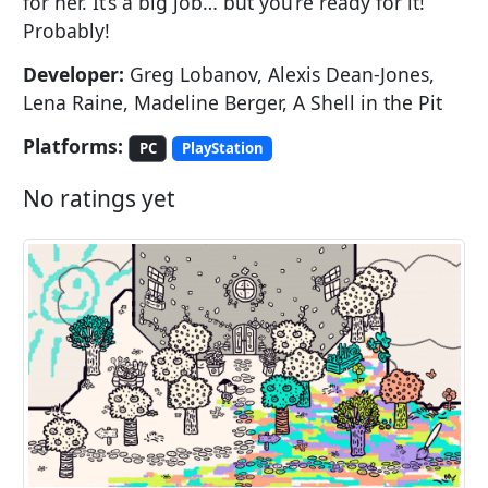
for her. It’s a big job… but you’re ready for it!
Probably!
Developer:
Greg Lobanov, Alexis Dean-Jones,
Lena Raine, Madeline Berger, A Shell in the Pit
Platforms:
PC
PlayStation
No ratings yet