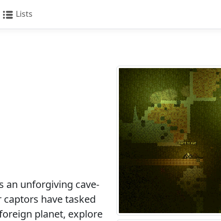
Lists
 an unforgiving cave-
ur captors have tasked
 foreign planet, explore