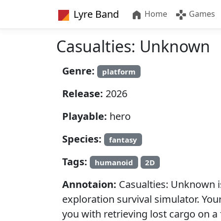
Lyre Band
Home
Games
Casualties: Unknown
Genre:
platform
Release:
2026
Playable:
hero
Species:
fantasy
Tags:
humanoid
2D
Annotaion:
Casualties: Unknown is
exploration survival simulator. Yo
you with retrieving lost cargo on a