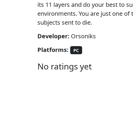
its 11 layers and do your best to su
environments. You are just one of 
subjects sent to die.
Developer:
Orsoniks
Platforms:
PC
No ratings yet