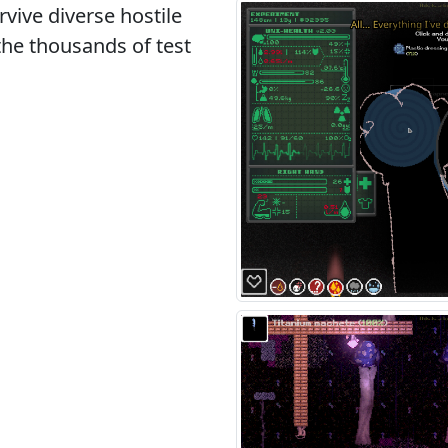
rvive diverse hostile
the thousands of test