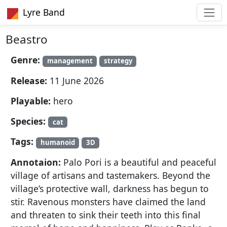
Lyre Band
Beastro
Genre:
management
strategy
Release:
11 June 2026
Playable:
hero
Species:
cat
Tags:
humanoid
3D
Annotaion:
Palo Pori is a beautiful and peaceful
village of artisans and tastemakers. Beyond the
village’s protective wall, darkness has begun to
stir. Ravenous monsters have claimed the land
and threaten to sink their teeth into this final