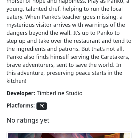
morsel of hope and happiness. Play as Panko, a
young, talented chef, helping to run the local
eatery. When Panko’s teacher goes missing, a
mysterious visitor arrives with warnings of the
dangers beyond the wall. It's up to Panko to
step up and take over the restaurant and tend to
the ingredients and patrons. But that’s not all,
Panko also finds himself serving the Caretakers,
brave adventurers, sent to save the world. In
this adventure, preserving peace starts in the
kitchen!
Developer:
Timberline Studio
Platforms:
PC
No ratings yet