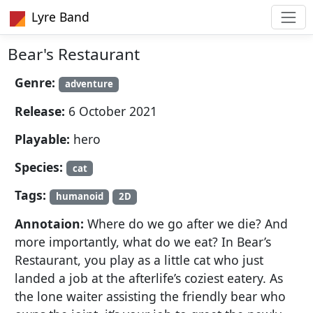
Lyre Band
Bear's Restaurant
Genre:
adventure
Release:
6 October 2021
Playable:
hero
Species:
cat
Tags:
humanoid
2D
Annotaion:
Where do we go after we die? And
more importantly, what do we eat? In Bear’s
Restaurant, you play as a little cat who just
landed a job at the afterlife’s coziest eatery. As
the lone waiter assisting the friendly bear who