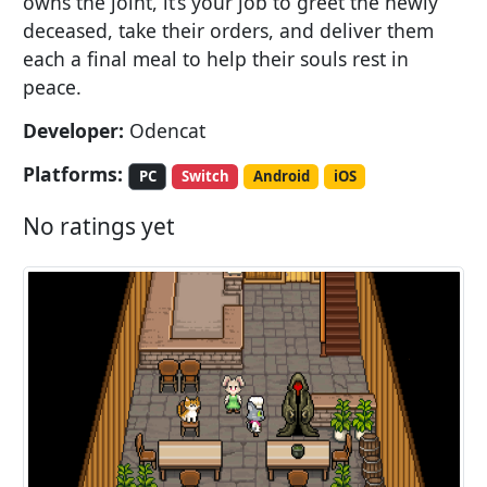
owns the joint, it’s your job to greet the newly
deceased, take their orders, and deliver them
each a final meal to help their souls rest in
peace.
Developer:
Odencat
Platforms:
PC
Switch
Android
iOS
No ratings yet