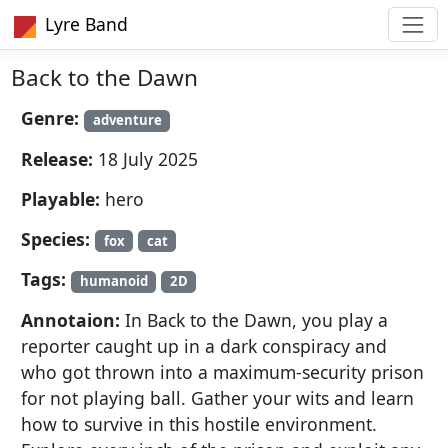
Lyre Band
Back to the Dawn
Genre:
adventure
Release:
18 July 2025
Playable:
hero
Species:
fox
cat
Tags:
humanoid
2D
Annotaion:
In Back to the Dawn, you play a
reporter caught up in a dark conspiracy and
who got thrown into a maximum-security prison
for not playing ball. Gather your wits and learn
how to survive in this hostile environment.