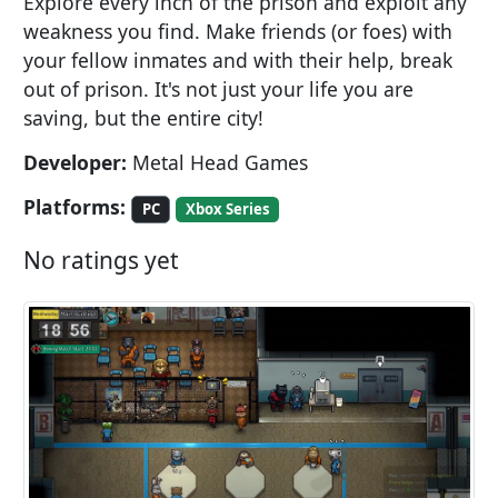
Explore every inch of the prison and exploit any
weakness you find. Make friends (or foes) with
your fellow inmates and with their help, break
out of prison. It's not just your life you are
saving, but the entire city!
Developer:
Metal Head Games
Platforms:
PC
Xbox Series
No ratings yet