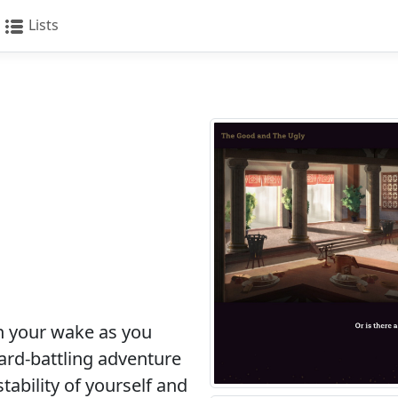
Lists
n your wake as you
card-battling adventure
stability of yourself and