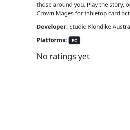
those around you. Play the story, o
Crown Mages for tabletop card act
Developer:
Studio Klondike Austra
Platforms:
PC
No ratings yet