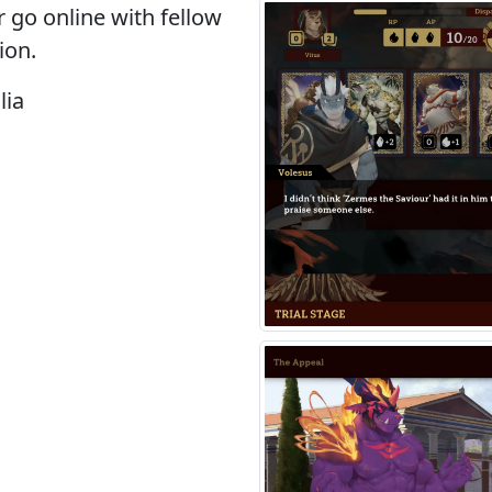
r go online with fellow
ion.
lia