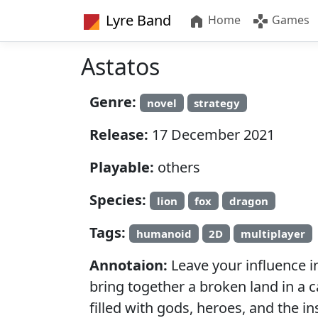
Lyre Band
Home
Games
Astatos
Genre:
novel
strategy
Release:
17 December 2021
Playable:
others
Species:
lion
fox
dragon
Tags:
humanoid
2D
multiplayer
Annotaion:
Leave your influence i
bring together a broken land in a 
filled with gods, heroes, and the in