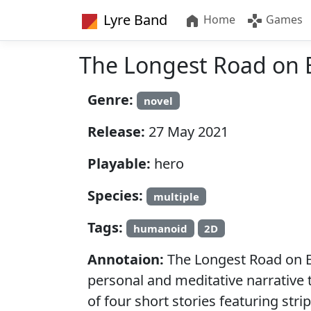
Lyre Band
Home
Games
The Longest Road on 
Genre:
novel
Release:
27 May 2021
Playable:
hero
Species:
multiple
Tags:
humanoid
2D
Annotaion:
The Longest Road on Ea
personal and meditative narrative ti
of four short stories featuring st