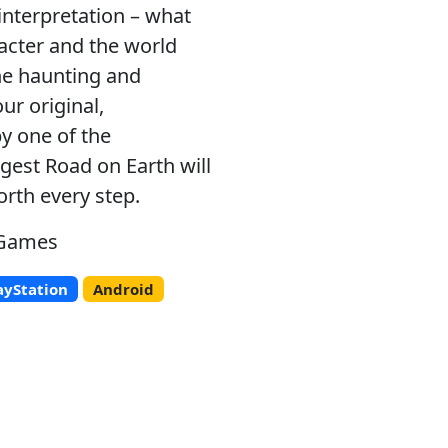
interpretation – what
racter and the world
he haunting and
ur original,
y one of the
est Road on Earth will
orth every step.
 Games
ayStation
Android