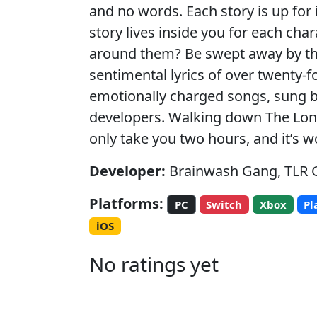
and no words. Each story is up for 
story lives inside you for each cha
around them? Be swept away by t
sentimental lyrics of over twenty-fo
emotionally charged songs, sung b
developers. Walking down The Long
only take you two hours, and it’s w
Developer:
Brainwash Gang, TLR
Platforms:
PC
Switch
Xbox
Pl
iOS
No ratings yet