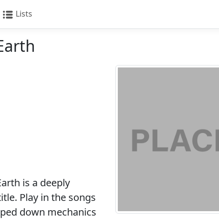
Lists
Earth
rth is a deeply
tle. Play in the songs
ripped down mechanics