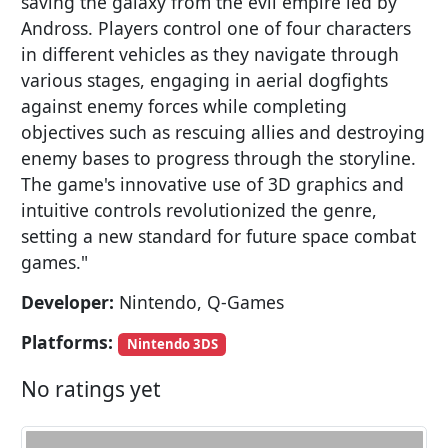
saving the galaxy from the evil empire led by
Andross. Players control one of four characters
in different vehicles as they navigate through
various stages, engaging in aerial dogfights
against enemy forces while completing
objectives such as rescuing allies and destroying
enemy bases to progress through the storyline.
The game's innovative use of 3D graphics and
intuitive controls revolutionized the genre,
setting a new standard for future space combat
games."
Developer:
Nintendo, Q-Games
Platforms:
Nintendo 3DS
No ratings yet