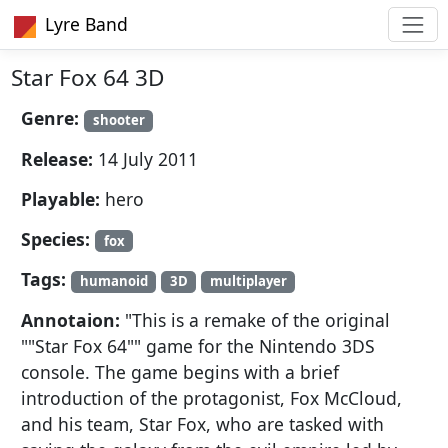
Lyre Band
Star Fox 64 3D
Genre:
shooter
Release:
14 July 2011
Playable:
hero
Species:
fox
Tags:
humanoid
3D
multiplayer
Annotaion:
" This is a remake of the original
""Star Fox 64"" game for the Nintendo 3DS
console. The game begins with a brief
introduction of the protagonist, Fox McCloud,
and his team, Star Fox, who are tasked with