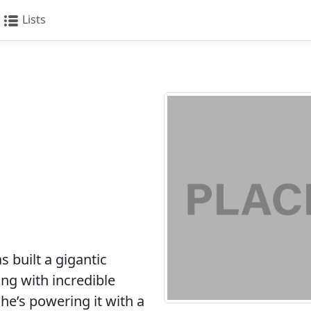
Lists
 built a gigantic
ng with incredible
 he’s powering it with a