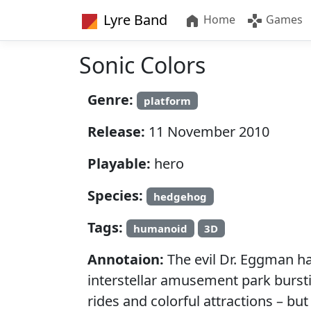
Lyre Band
Home
Games
Sonic Colors
Genre:
platform
Release:
11 November 2010
Playable:
hero
Species:
hedgehog
Tags:
humanoid
3D
Annotaion:
The evil Dr. Eggman has
interstellar amusement park bursti
rides and colorful attractions – but