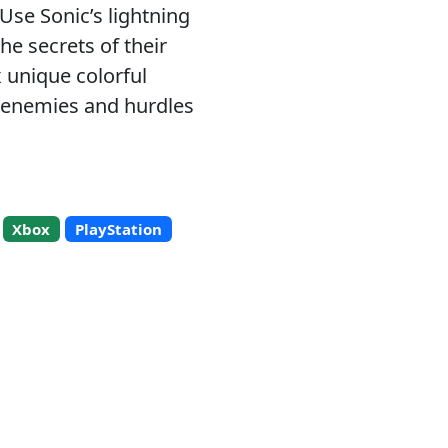
 Use Sonic’s lightning
he secrets of their
 unique colorful
s enemies and hurdles
Xbox
PlayStation