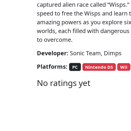
captured alien race called “Wisps.”
speed to free the Wisps and learn t
amazing powers as you explore six
worlds, each filled with dangerou
to overcome.
Developer:
Sonic Team, Dimps
Platforms:
PC
Nintendo DS
Wii
No ratings yet