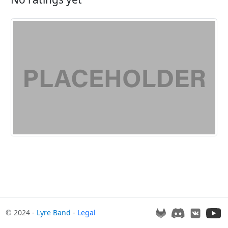
© 2024 -
Lyre Band
-
Legal