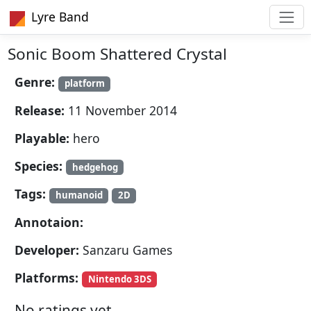
Lyre Band
Sonic Boom Shattered Crystal
Genre:
platform
Release:
11 November 2014
Playable:
hero
Species:
hedgehog
Tags:
humanoid
2D
Annotaion:
Developer:
Sanzaru Games
Platforms:
Nintendo 3DS
No ratings yet