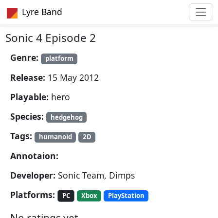
Lyre Band
Sonic 4 Episode 2
Genre:
platform
Release:
15 May 2012
Playable:
hero
Species:
hedgehog
Tags:
humanoid
2D
Annotaion:
Developer:
Sonic Team, Dimps
Platforms:
PC
Xbox
PlayStation
No ratings yet