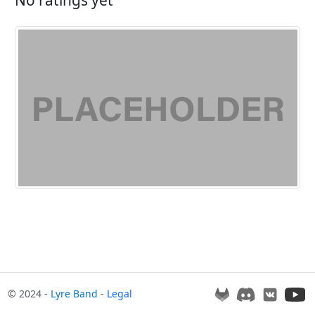
© 2024 -
Lyre Band
-
Legal