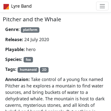
Lyre Band
Pitcher and the Whale
Genre:
platform
Release:
24 July 2020
Playable:
hero
Species:
fox
Tags:
humanoid
2D
Annotaion:
Take control of a young fox named
Pitcher as he explores a mountain to find water
sources, and bring buckets of water to a
dehydrated whale. The mountain is host to dark
caverns, mysterious stones, and all kinds of