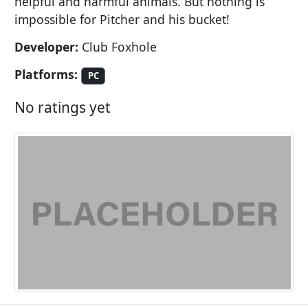
helpful and harmful animals. But nothing is
impossible for Pitcher and his bucket!
Developer:
Club Foxhole
Platforms:
PC
No ratings yet