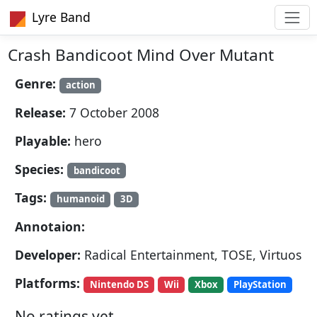
Lyre Band
Crash Bandicoot Mind Over Mutant
Genre:
action
Release:
7 October 2008
Playable:
hero
Species:
bandicoot
Tags:
humanoid
3D
Annotaion:
Developer:
Radical Entertainment, TOSE, Virtuos
Platforms:
Nintendo DS
Wii
Xbox
PlayStation
No ratings yet