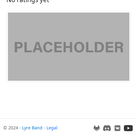
© 2024 -
Lyre Band
-
Legal