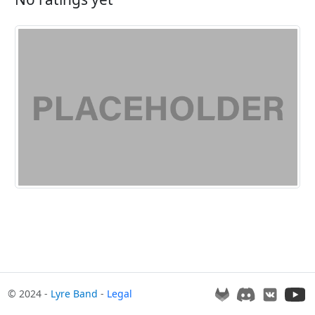
© 2024 -
Lyre Band
-
Legal