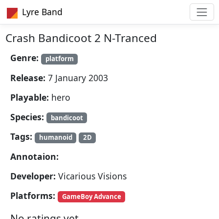
Lyre Band
Crash Bandicoot 2 N-Tranced
Genre:
platform
Release:
7 January 2003
Playable:
hero
Species:
bandicoot
Tags:
humanoid
2D
Annotaion:
Developer:
Vicarious Visions
Platforms:
GameBoy Advance
No ratings yet