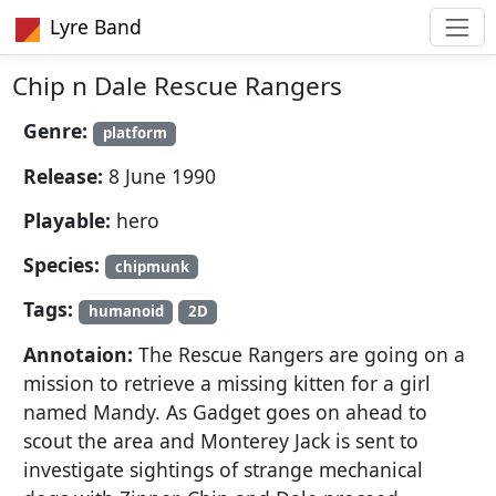
Lyre Band
Chip n Dale Rescue Rangers
Genre:
platform
Release:
8 June 1990
Playable:
hero
Species:
chipmunk
Tags:
humanoid
2D
Annotaion:
The Rescue Rangers are going on a
mission to retrieve a missing kitten for a girl
named Mandy. As Gadget goes on ahead to
scout the area and Monterey Jack is sent to
investigate sightings of strange mechanical