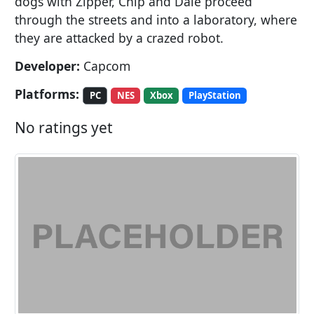
dogs with Zipper, Chip and Dale proceed
through the streets and into a laboratory, where
they are attacked by a crazed robot.
Developer:
Capcom
Platforms:
PC
NES
Xbox
PlayStation
No ratings yet