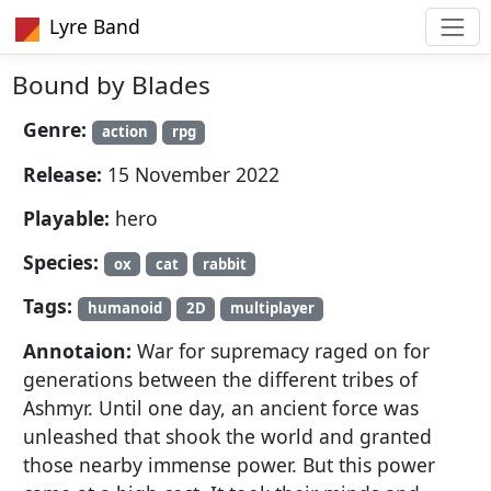
Lyre Band
Bound by Blades
Genre:
action
rpg
Release:
15 November 2022
Playable:
hero
Species:
ox
cat
rabbit
Tags:
humanoid
2D
multiplayer
Annotaion:
War for supremacy raged on for
generations between the different tribes of
Ashmyr. Until one day, an ancient force was
unleashed that shook the world and granted
those nearby immense power. But this power