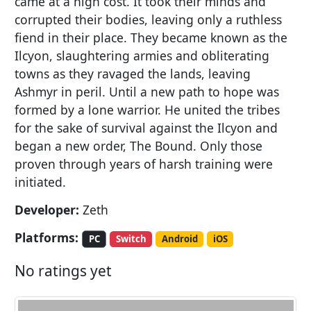
came at a high cost. It took their minds and
corrupted their bodies, leaving only a ruthless
fiend in their place. They became known as the
Ilcyon, slaughtering armies and obliterating
towns as they ravaged the lands, leaving
Ashmyr in peril. Until a new path to hope was
formed by a lone warrior. He united the tribes
for the sake of survival against the Ilcyon and
began a new order, The Bound. Only those
proven through years of harsh training were
initiated.
Developer:
Zeth
Platforms:
PC
Switch
Android
iOS
No ratings yet